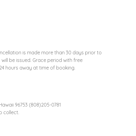
ncellation is made more than 30 days prior to
 will be issued. Grace period with free
t 24 hours away at time of booking.
Hawaii 96753 (808)205-0781
 collect.