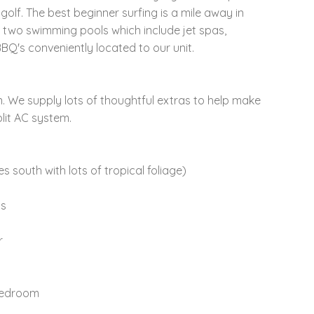
lf. The best beginner surfing is a mile away in
 two swimming pools which include jet spas,
Q's conveniently located to our unit.
. We supply lots of thoughtful extras to help make
lit AC system.
 south with lots of tropical foliage)
ls
r
 bedroom