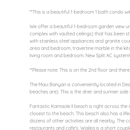
**This is a beautiful 1-bedroom 1 bath condo wi
We offer a beautiful 1-bedroom garden view unit 
complex with vaulted ceilings) that has been s
with stainless steel appliances and granite cou
area and bedroom, travertine marble in the kit
living room and bedroom. New Split AC system!
**Please note: This is on the 2nd floor and there
The Maui Banyan is conveniently located in Des
beaches are). This is the drier and sunnier side 
Fantastic Kamaole II beach is right across the 
closest to the beach. This beach also has a life
dozens of other activities are all nearby. The 
restaurants and cafe's. Wailea is a short coup