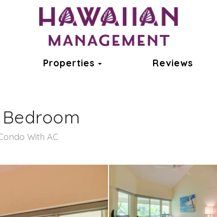
ok
oggle Dropdown
Toggle Dropdown
Properties
Reviews
1 Bedroom
Condo With AC