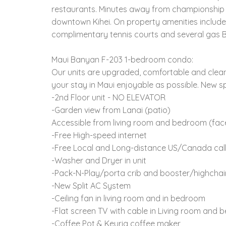
restaurants. Minutes away from championship go
downtown Kihei. On property amenities include
complimentary tennis courts and several gas BB
Maui Banyan F-203 1-bedroom condo:
Our units are upgraded, comfortable and clean
your stay in Maui enjoyable as possible. New sp
-2nd Floor unit - NO ELEVATOR
-Garden view from Lanai (patio)
Accessible from living room and bedroom (faces
-Free High-speed internet
-Free Local and Long-distance US/Canada cal
-Washer and Dryer in unit
-Pack-N-Play/porta crib and booster/highchai
-New Split AC System
-Ceiling fan in living room and in bedroom
-Flat screen TV with cable in Living room and
-Coffee Pot & Keurig coffee maker