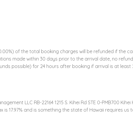
00%) of the total booking charges will be refunded if the ca
ations made within 30 days prior to the arrival date, no refund
funds possible) for 24 hours after booking if arrival is at leas
gement LLC RB-22164 1215 S. Kihei Rd STE 0-PMB700 Kihei 
 17.97% and is something the state of Hawaii requires us to