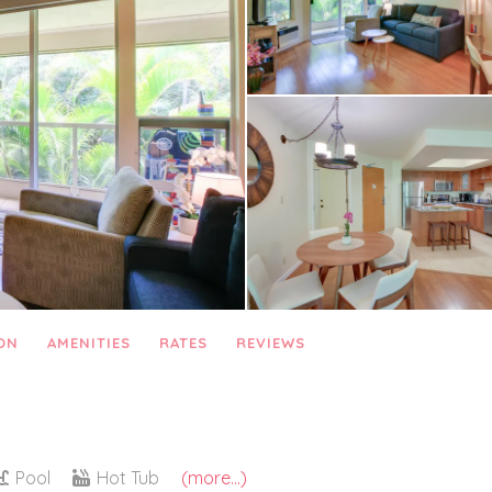
ON
AMENITIES
RATES
REVIEWS
Pool
Hot Tub
(more...)