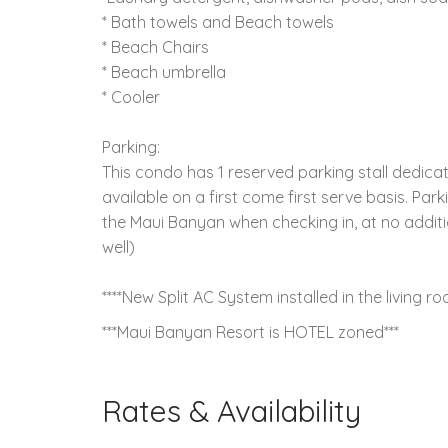
* Bath towels and Beach towels
* Beach Chairs
* Beach umbrella
* Cooler
Parking:
This condo has 1 reserved parking stall dedicate
available on a first come first serve basis. Pa
the Maui Banyan when checking in, at no additio
well)
****New Split AC System installed in the living
***Maui Banyan Resort is HOTEL zoned***
Rates & Availability