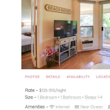
PHOTOS
DETAILS
AVAILABILITY
LOCATI
Rate –
$125-510/night
Size –
1 Bedroom •
1 Bathroom
• Sleeps 1-4
Amenities –
Internet
Near Ocean