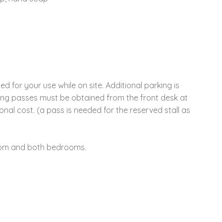
d for your use while on site. Additional parking is
rking passes must be obtained from the front desk at
nal cost. (a pass is needed for the reserved stall as
 room and both bedrooms.