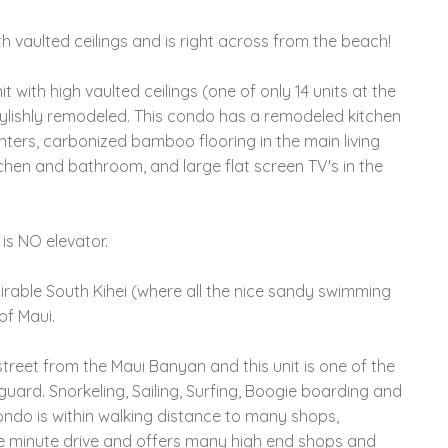
th vaulted ceilings and is right across from the beach!
with high vaulted ceilings (one of only 14 units at the
tylishly remodeled. This condo has a remodeled kitchen
nters, carbonized bamboo flooring in the main living
chen and bathroom, and large flat screen TV's in the
 is NO elevator.
irable South Kihei (where all the nice sandy swimming
of Maui.
street from the Maui Banyan and this unit is one of the
guard. Snorkeling, Sailing, Surfing, Boogie boarding and
condo is within walking distance to many shops,
le minute drive and offers many high end shops and