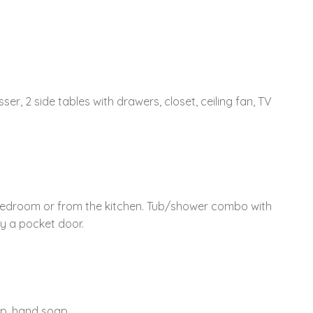
sser, 2 side tables with drawers, closet, ceiling fan, TV
edroom or from the kitchen. Tub/shower combo with
by a pocket door.
ap, hand soap