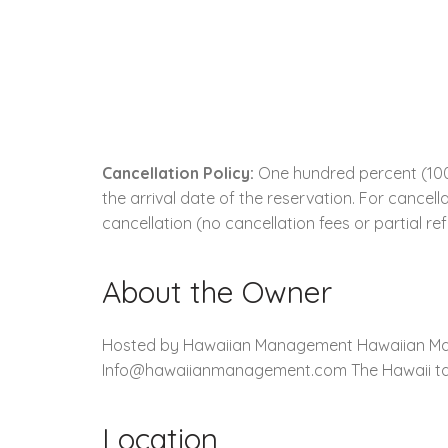
Cancellation Policy:
One hundred percent (100.
the arrival date of the reservation. For cancell
cancellation (no cancellation fees or partial re
About the Owner
Hosted by Hawaiian Management Hawaiian Mana
Info@hawaiianmanagement.com The Hawaii tax is
Location