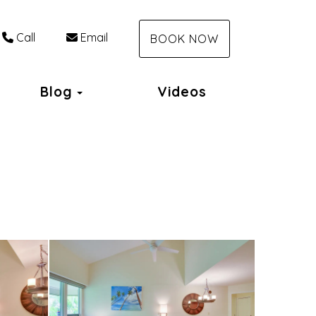
Call
Email
BOOK NOW
Toggle Dropdown
Blog
Videos