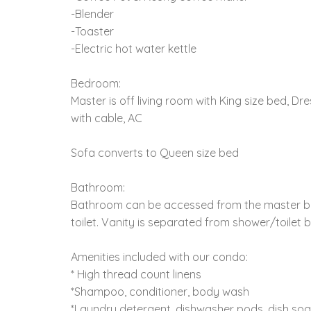
-Blender
-Toaster
-Electric hot water kettle
Bedroom:
Master is off living room with King size bed, Dre
with cable, AC
Sofa converts to Queen size bed
Bathroom:
Bathroom can be accessed from the master b
toilet. Vanity is separated from shower/toilet 
Amenities included with our condo:
* High thread count linens
*Shampoo, conditioner, body wash
*Laundry detergent, dishwasher pods, dish so