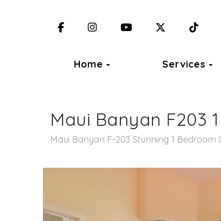
Facebook
Instagram
YouTube
X (Twitter)
TikT
Toggle Dropdown
T
Home
Services
Maui Banyan F203 
Maui Banyan F-203 Stunning 1 Bedroom 